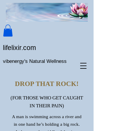
lifeli​xir.c​om
vibenergy's Natural Wellness
DROP THAT ROCK!
(FOR THOSE WHO GET CAUGHT
IN THEIR PAIN)
A man is swimming across a river and
in one hand he’s holding a big rock.