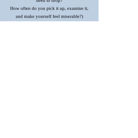
need to drop?
How often do you pick it up, examine it,
and make yourself feel miserable?)