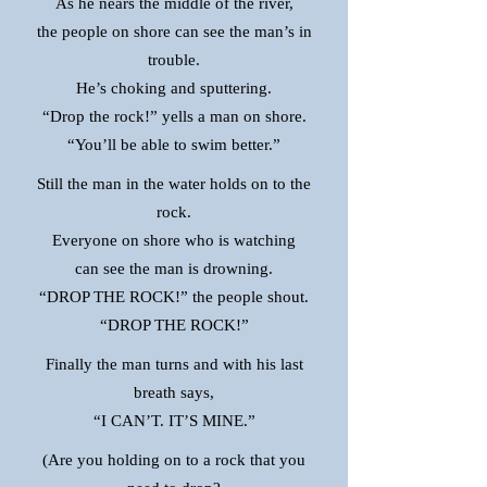
As he nears the middle of the river,
the people on shore can see the man’s in
trouble.
He’s choking and sputtering.
“Drop the rock!” yells a man on shore.
“You’ll be able to swim better.”
Still the man in the water holds on to the
rock.
Everyone on shore who is watching
can see the man is drowning.
“DROP THE ROCK!” the people shout.
“DROP THE ROCK!”
Finally the man turns and with his last
breath says,
“I CAN’T. IT’S MINE.”
(Are you holding on to a rock that you