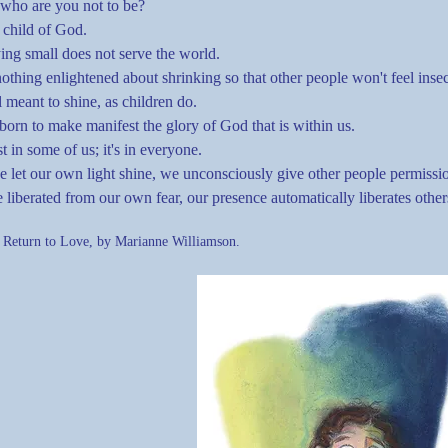
 who are you not to be?
 child of God.
ing small does not serve the world.
nothing enlightened about shrinking so that other people won't feel ins
l meant to shine, as children do.
orn to make manifest the glory of God that is within us.
ust in some of us; it's in everyone.
 let our own light shine, we unconsciously give other people permissio
 liberated from our own fear, our presence automatically liberates other
 Return to Love, by Marianne Williamson.