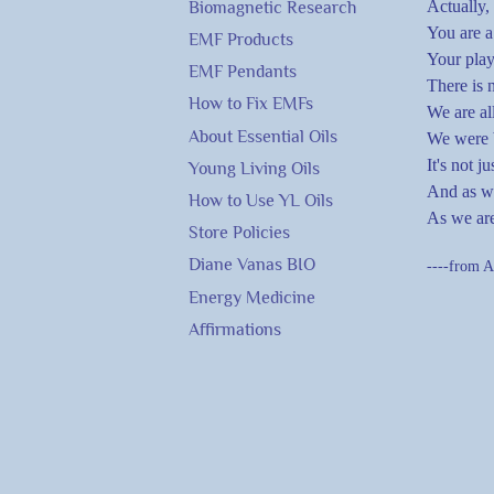
Actually,
Biomagnetic Research
You are a
EMF Products
Your play
EMF Pendants
There is 
How to Fix EMFs
We are al
About Essential Oils
We were b
It's not j
Young Living Oils
And as we
How to Use YL Oils
As we are
Store Policies
Diane Vanas BIO
----from A
Energy Medicine
Affirmations