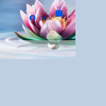
Log In