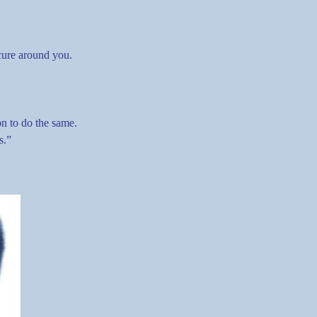
ecure around you.
n to do the same.
s.”