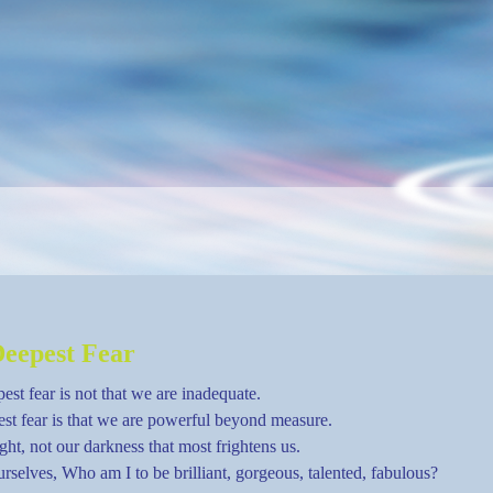
eepest Fear
est fear is not that we are inadequate.
st fear is that we are powerful beyond measure.
light, not our darkness that most frightens us.
rselves, Who am I to be brilliant, gorgeous, talented, fabulous?