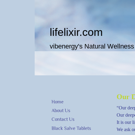
lifeli​xir.c​om
vibenergy's Natural Wellness
Our D
Home
“Our deep
About Us
Our deepe
Contact Us
It is our 
Black Salve Tablets
We ask ou