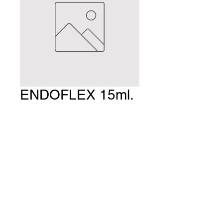
ENDOFLEX 15ml.
Price
$36.75
Quantity
*
Add to Cart