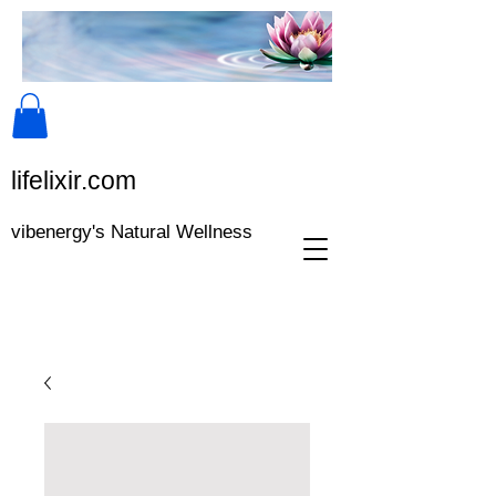
lifeli​xir.c​om
vibenergy's Natural Wellness