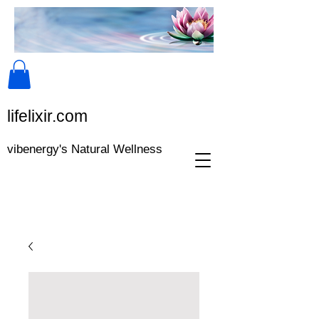
lifeli​xir.c​om
vibenergy's Natural Wellness