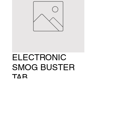
ELECTRONIC
SMOG BUSTER
TAB
Price
$24.99
Quantity
*
Add to Cart