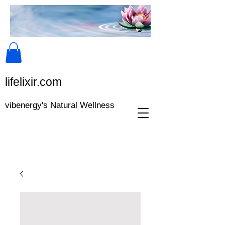
lifeli​xir.c​om
vibenergy's Natural Wellness