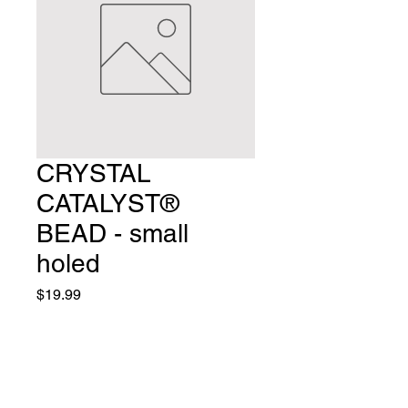
CRYSTAL
CATALYST®
BEAD - small
holed
Price
$19.99
Small Hole Colors Available:
*
Quantity
*